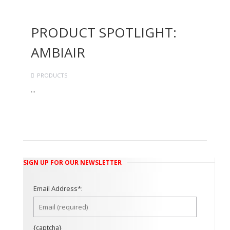
PRODUCT SPOTLIGHT:
AMBIAIR
PRODUCTS
...
Continue Reading →
SIGN UP FOR OUR NEWSLETTER
Email Address*:
{captcha}