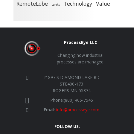
RemoteLobe
Technology
Value
tanks
ProcessEye LLC
Changing how industrial
processes are managed.
21897 S DIAMOND LAKE RD
STE400-173
ROGERS MN 55374
Phone:(800) 405-7545
Email:
info@processeye.com
FOLLOW US: