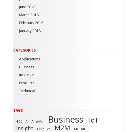
June 2018
March 2018
February 2018
January 2018
CATEGORIES
Applications
Business
IIoT/M2M
Products
Technical
TAGS
Business
IIoT
4-20mA
AmbiAir
M2M
Insight
LevelEye
MODBUS