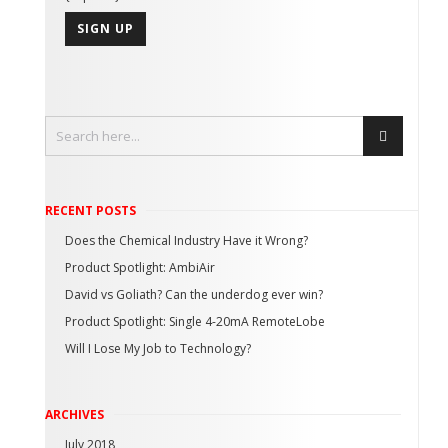
RECENT POSTS
Does the Chemical Industry Have it Wrong?
Product Spotlight: AmbiAir
David vs Goliath? Can the underdog ever win?
Product Spotlight: Single 4-20mA RemoteLobe
Will I Lose My Job to Technology?
ARCHIVES
July 2018