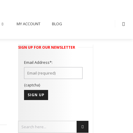
MY ACCOUNT
BLOG
SIGN UP FOR OUR NEWSLETTER
Email Address*:
{captcha}