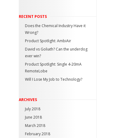
RECENT POSTS
Does the Chemical Industry Have it
Wrong?
Product Spotlight: AmbiAir
David vs Goliath? Can the underdog
ever win?
Product Spotlight: Single 4-20mA
RemoteLobe
Will I Lose My Job to Technology?
ARCHIVES
July 2018
June 2018
March 2018
February 2018