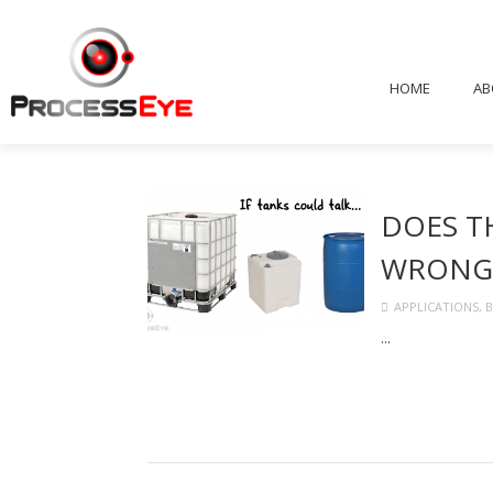
HOME
AB
DOES T
WRONG
APPLICATIONS
,
B
...
Continue Readi