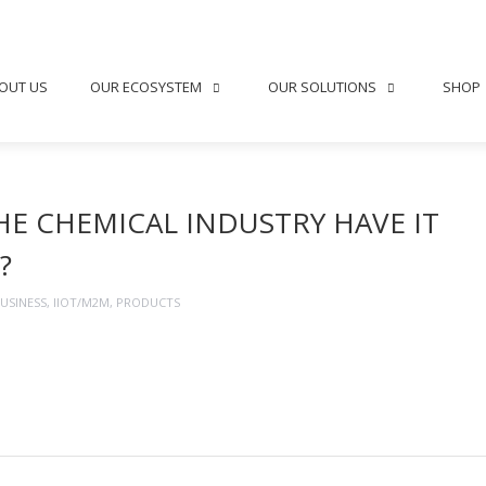
OUT US
OUR ECOSYSTEM
OUR SOLUTIONS
SHOP
HE CHEMICAL INDUSTRY HAVE IT
?
USINESS
,
IIOT/M2M
,
PRODUCTS
ng →