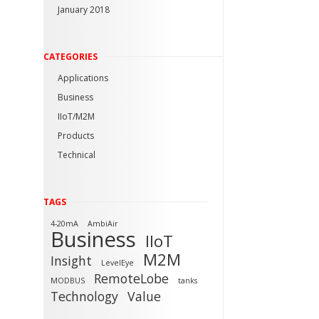
January 2018
CATEGORIES
Applications
Business
IIoT/M2M
Products
Technical
TAGS
4-20mA
AmbiAir
Business
IIoT
M2M
Insight
LevelEye
RemoteLobe
MODBUS
tanks
Technology
Value